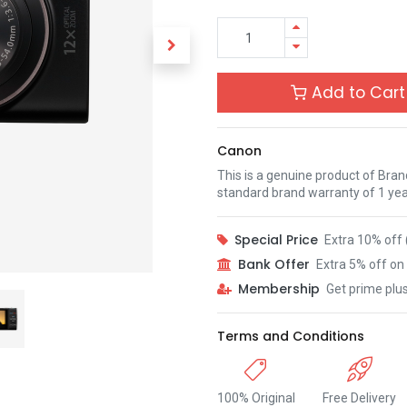
Add to Cart
Canon
This is a genuine product of Bra
standard brand warranty of 1 yea
Special Price
Extra 10% off 
Bank Offer
Extra 5% off on 
Membership
Get prime plu
Terms and Conditions
100% Original
Free Delivery