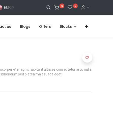
0
0
EUR
act us
Blogs
Offers
Blocks
mcorper et magnis habitant ultrices consectetur arcu nulla
t bibendum sed platea malesuada eget.