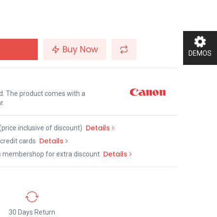
Buy Now
DEMOS
nd. The product comes with a
r.
Details
(price inclusive of discount)
Details
credit cards
Details
s membershop for extra discount
30 Days Return