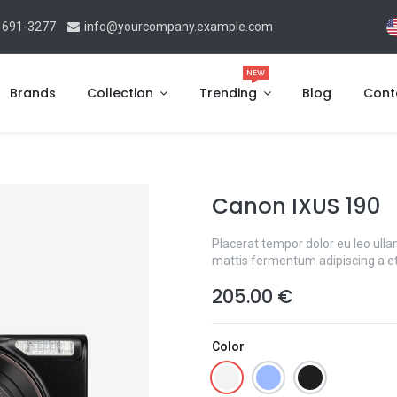
 691-3277
info@yourcompany.example.com
NEW
Brands
Collection
Trending
Blog
Cont
Canon IXUS 190
Placerat tempor dolor eu leo ulla
mattis fermentum adipiscing a e
205.00
€
Color