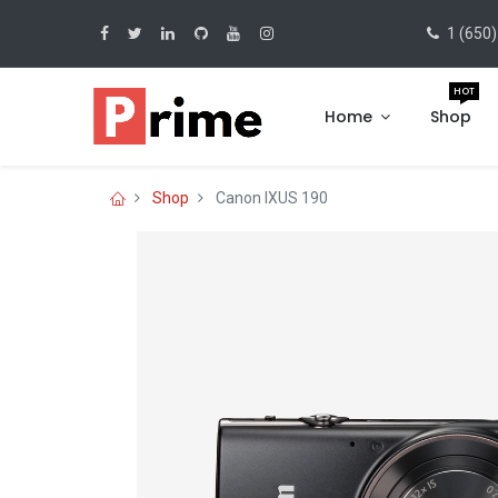
1 (650)
HOT
Home
Shop
Shop
Canon IXUS 190