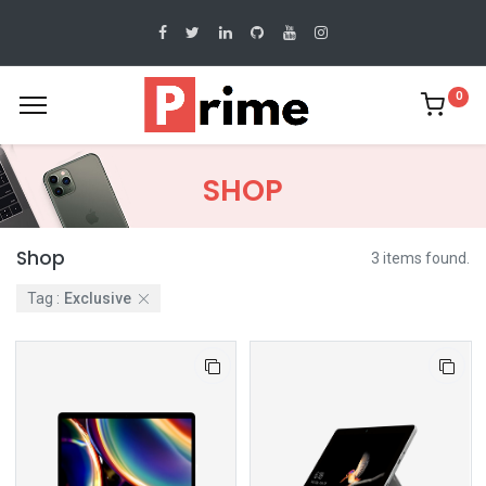
0
SHOP
Shop
3 items found.
Tag :
Exclusive