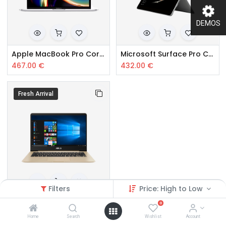
DEMOS
Apple MacBook Pro Core i5
Microsoft Surface Pro Core i5
467.00
€
432.00
€
Fresh Arrival
Filters
Price: High to Low
Samsung Core i5 10th Gen
0
367.00
€
Home
Search
Wishlist
Account