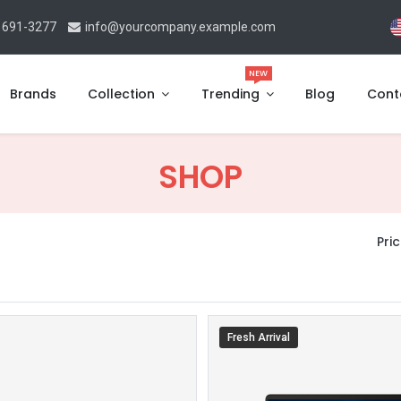
 691-3277
info@yourcompany.example.com
NEW
Brands
Collection
Trending
Blog
Cont
SHOP
Pric
Fresh Arrival