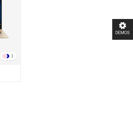
DEMOS
3