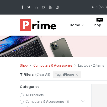
1 (650)
HOT
Home
Shop
Shop
Computers & Accessories
Laptops
- 2 items
Filters
(Clear All)
Tag :
iPhone
Categories
All Products
Computers & Accessories
(3)