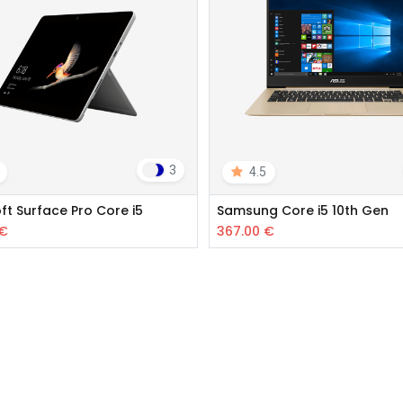
3
4.5
ft Surface Pro Core i5
Samsung Core i5 10th Gen
€
367.00
€