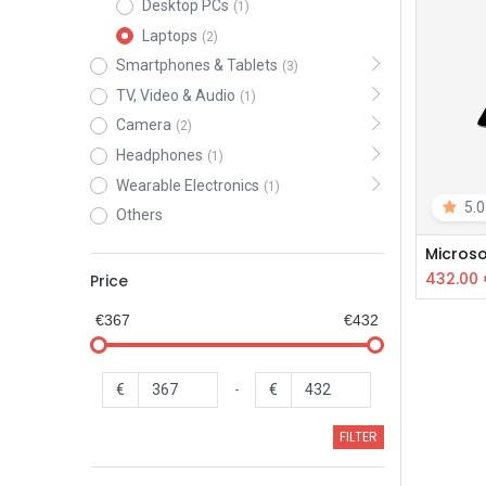
Desktop PCs
(1)
Laptops
(2)
Smartphones & Tablets
(3)
TV, Video & Audio
(1)
Camera
(2)
Headphones
(1)
Wearable Electronics
(1)
5.0
Others
Microso
432.00
Price
€367
€432
€
-
€
FILTER