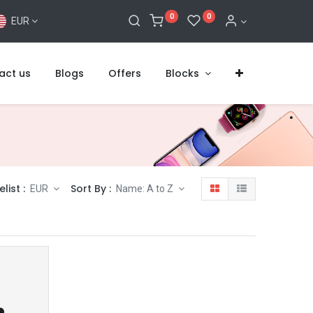
0
0
EUR
act us
Blogs
Offers
Blocks
elist :
Sort By :
EUR
Name: A to Z