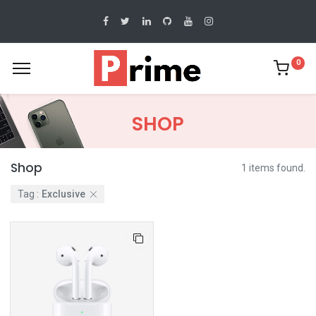
0
SHOP
Shop
1 items found.
Tag :
Exclusive