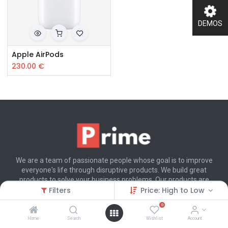
DEMOS
Apple AirPods
230.00
€
We are a team of passionate people whose goal is to improve
everyone's life through disruptive products. We build great
products to solve your business problems. Our products are
designed for small to medium size companies willing to optimize
Filters
Price: High to Low
their performance.
0
Home
Search
Wishlist
Account