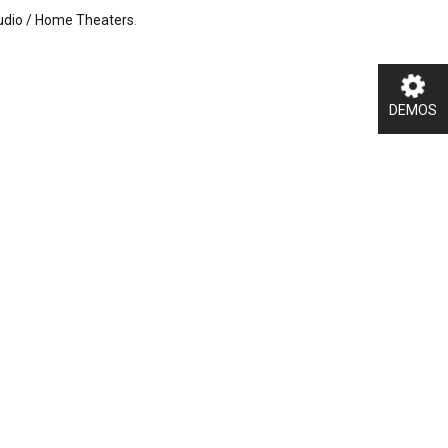
Audio / Home Theaters
.
DEMOS