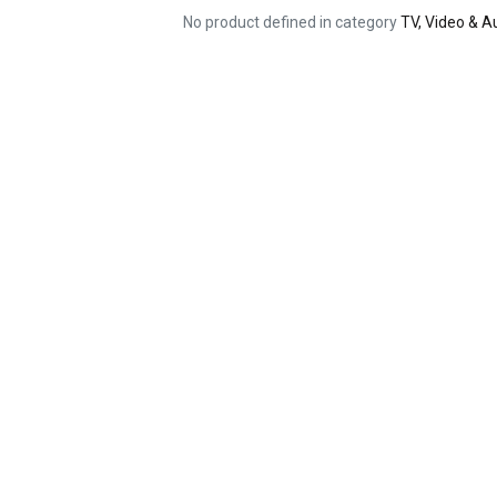
No product defined in category
TV, Video & 