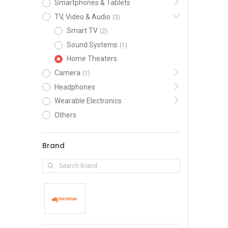
Smartphones & Tablets
TV, Video & Audio
(3)
Smart TV
(2)
Sound Systems
(1)
Home Theaters
Camera
(1)
Headphones
Wearable Electronics
Others
Brand