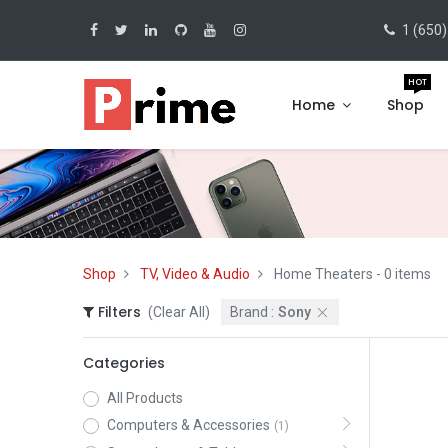
1 (650)
HOT
Home
Shop
Shop
TV, Video & Audio
Home Theaters
- 0 items
Filters
(Clear All)
Brand :
Sony
Categories
All Products
Computers & Accessories
(1)