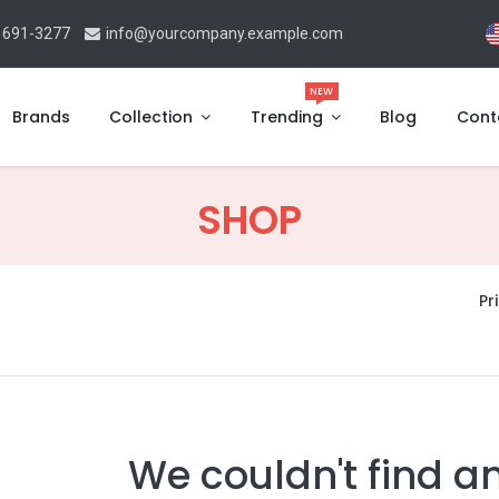
 691-3277
info@yourcompany.example.com
NEW
Brands
Collection
Trending
Blog
Cont
SHOP
Pri
We couldn't find a