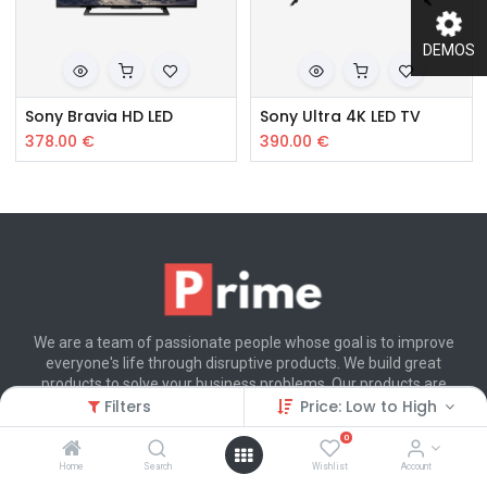
DEMOS
Sony Bravia HD LED
Sony Ultra 4K LED TV
378.00
€
390.00
€
We are a team of passionate people whose goal is to improve
everyone's life through disruptive products. We build great
products to solve your business problems. Our products are
designed for small to medium size companies willing to optimize
Filters
Price: Low to High
their performance.
0
Home
Search
Wishlist
Account