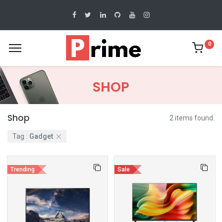
0
SHOP
Shop
2 items found.
Tag :
Gadget
Trending
Sale