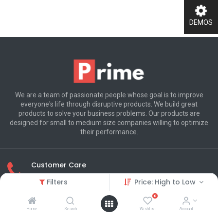
DEMOS
We are a team of passionate people whose goal is to improve
everyone's life through disruptive products. We build great
products to solve your business problems. Our products are
designed for small to medium size companies willing to optimize
their performance.
Customer Care
(+800) 123 456 789
Filters
Price: High to Low
0
250 Executive Park Blvd, Suite 3400
Home
Search
Wishlist
Account
San Francisco CA 94134