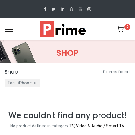
0
SHOP
Shop
0 items found.
Tag :
iPhone
We couldn't find any product!
No product defined in category
TV, Video & Audio / Smart TV
.