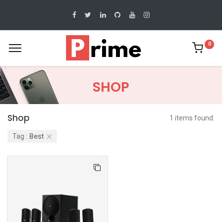
0
SHOP
Shop
1 items found.
Tag :
Best