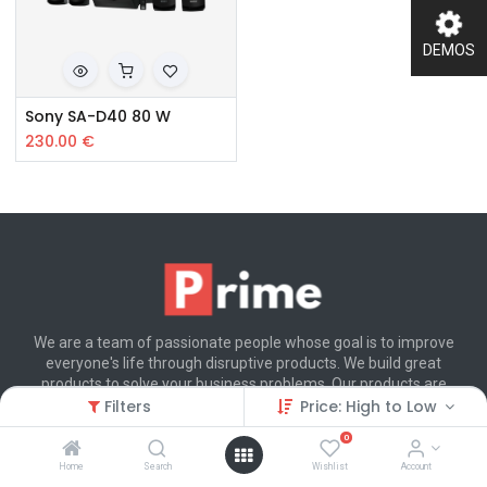
DEMOS
Sony SA-D40 80 W
230.00
€
We are a team of passionate people whose goal is to improve
everyone's life through disruptive products. We build great
products to solve your business problems. Our products are
designed for small to medium size companies willing to optimize
Filters
Price: High to Low
their performance.
0
Home
Search
Wishlist
Account