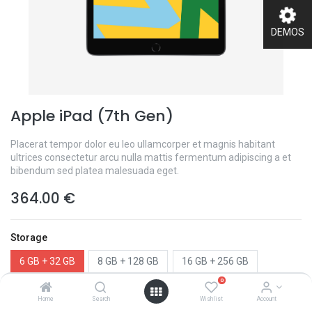
DEMOS
Apple iPad (7th Gen)
Placerat tempor dolor eu leo ullamcorper et magnis habitant
ultrices consectetur arcu nulla mattis fermentum adipiscing a et
bibendum sed platea malesuada eget.
364.00
€
Storage
6 GB + 32 GB
8 GB + 128 GB
16 GB + 256 GB
0
Color
Home
Search
Wishlist
Account