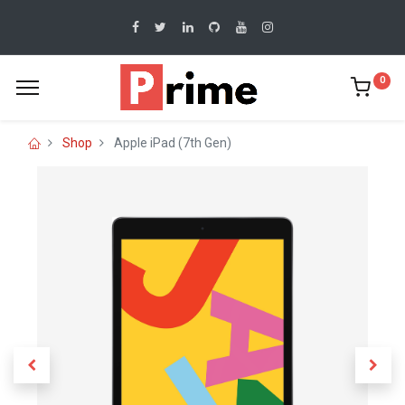
0
Shop
Apple iPad (7th Gen)