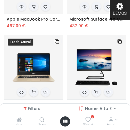
DEMOS
Apple MacBook Pro Core i5
Microsoft Surface Pro Core i5
467.00
€
432.00
€
Fresh Arrival
Samsung Core i5 10th Gen
Sony Core i5 8th Gen Desktop
Filters
Name: A to Z
367.00
€
359.00
€
0
Home
Search
Wishlist
Account