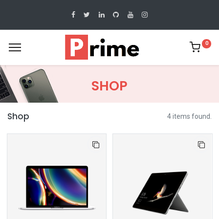
0
SHOP
Shop
4 items found.