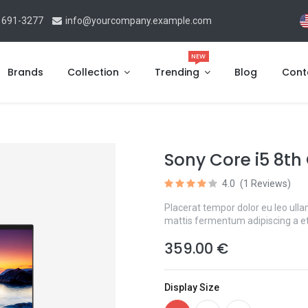
 691-3277
info@yourcompany.example.com
NEW
Brands
Collection
Trending
Blog
Cont
Sony Core i5 8th
4.0
(1 Reviews)
Placerat tempor dolor eu leo ulla
mattis fermentum adipiscing a e
359.00
€
Display Size