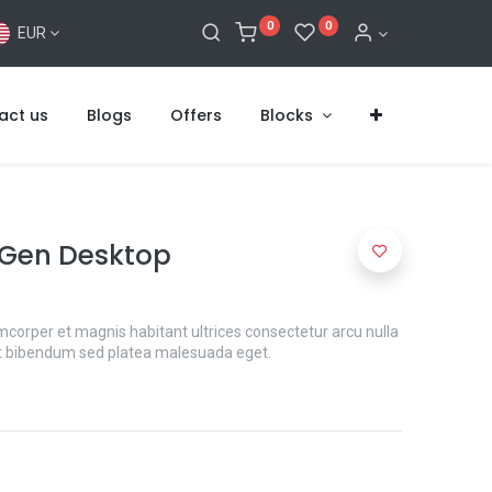
0
0
EUR
act us
Blogs
Offers
Blocks
 Gen Desktop
mcorper et magnis habitant ultrices consectetur arcu nulla
t bibendum sed platea malesuada eget.