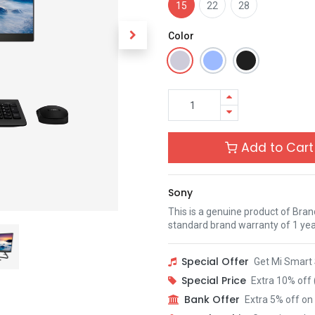
15
22
28
Color
Add to Cart
Sony
This is a genuine product of Bra
standard brand warranty of 1 yea
Special Offer
Get Mi Smart 
Special Price
Extra 10% off 
Bank Offer
Extra 5% off on 