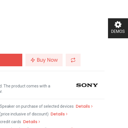
DEMOS
Buy Now
nd. The product comes with a
r.
Details
Speaker on purchase of selected devices
Details
(price inclusive of discount)
Details
credit cards