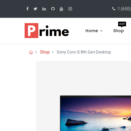
1 (650)
HOT
Home
Shop
Shop
Sony Core i5 8th Gen Desktop