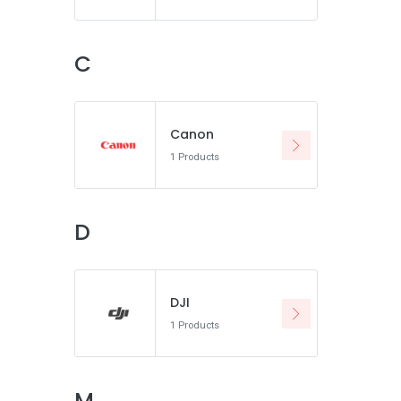
C
Canon
1 Products
D
DJI
1 Products
M