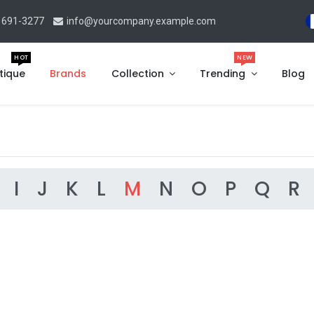
 691-3277
info@yourcompany.example.com
HOT
NEW
tique
Brands
Collection
Trending
Blog
I
J
K
L
M
N
O
P
Q
R