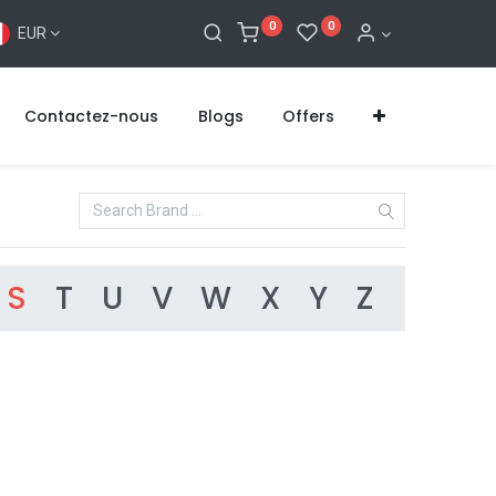
0
0
EUR
Contactez-nous
Blogs
Offers
S
T
U
V
W
X
Y
Z