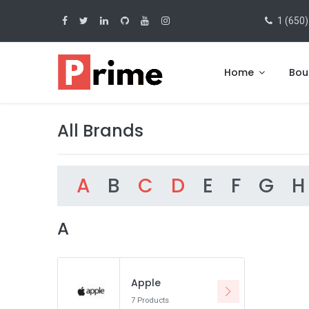
1 (650)
Home
Bou
All Brands
A
B
C
D
E
F
G
H
A
Apple
7 Products