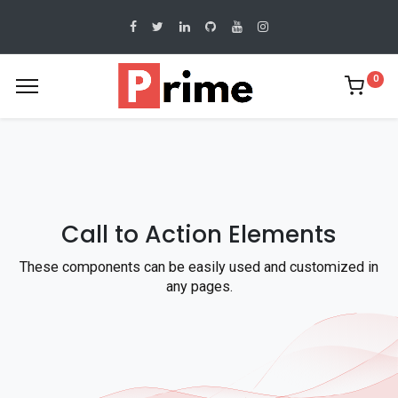
0
Call to Action Elements
These components can be easily used and customized in
any pages.