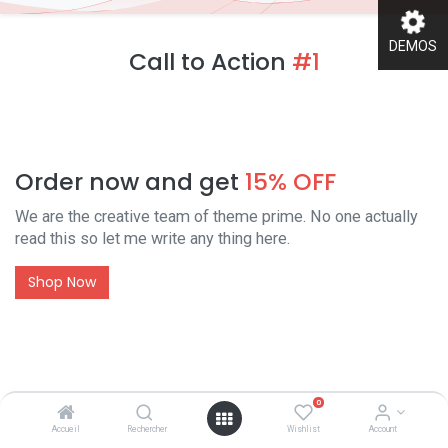
DEMOS
Call to Action
#1
Order now and get
15% OFF
We are the creative team of theme prime. No one actually
read this so let me write any thing here.
Shop Now
Call to Action
#2
0
Accueil
Rechercher
Wishlist
Account