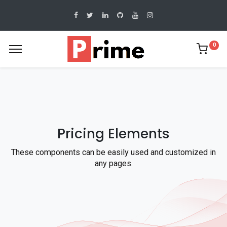
0
Pricing Elements
These components can be easily used and customized in
any pages.