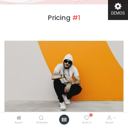
DEMOS
Pricing
#1
0
Accueil
Rechercher
Wishlist
Account