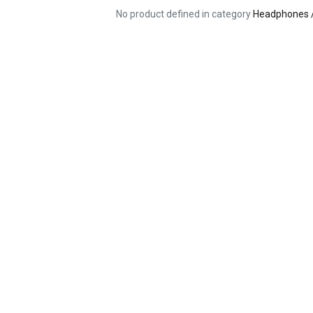
No product defined in category
Headphones 