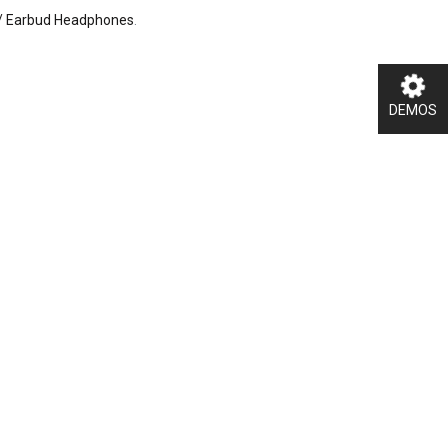
/ Earbud Headphones
.
DEMOS