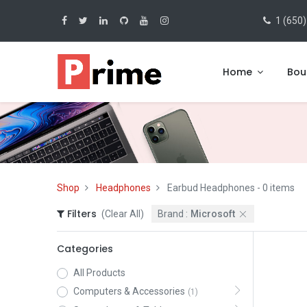
1 (650)
Home
Bou
Shop
Headphones
Earbud Headphones
- 0 items
Filters
(Clear All)
Brand :
Microsoft
Categories
All Products
Computers & Accessories
(1)