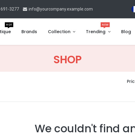
 691-3277
info@yourcompany.example.com
HOT
NEW
tique
Brands
Collection
Trending
Blog
SHOP
Pric
We couldn't find a