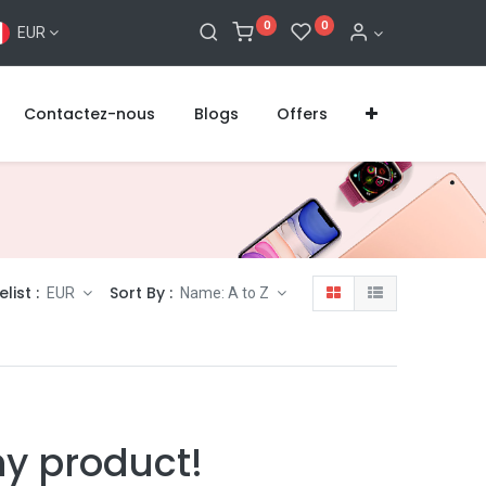
0
0
EUR
Contactez-nous
Blogs
Offers
elist :
Sort By :
EUR
Name: A to Z
ny product!