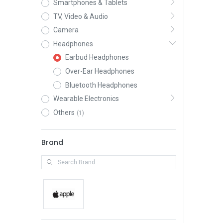
Smartphones & Tablets
TV, Video & Audio
Camera
Headphones
Earbud Headphones
Over-Ear Headphones
Bluetooth Headphones
Wearable Electronics
Others
(1)
Brand