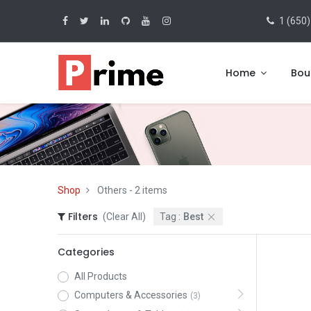
1 (650)
Home
Bou
Shop
Others
- 2 items
Filters
(Clear All)
Tag :
Best
Categories
All Products
Computers & Accessories
(3)