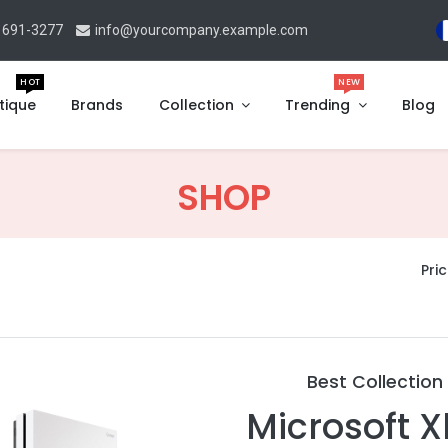
 691-3277
info@yourcompany.example.com
HOT
NEW
tique
Brands
Collection
Trending
Blog
SHOP
Pric
Best Collection
Microsoft 