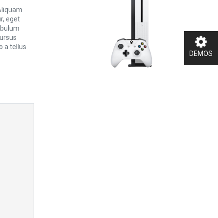
 Aliquam
ur, eget
tibulum
cursus
 a tellus
DEMOS