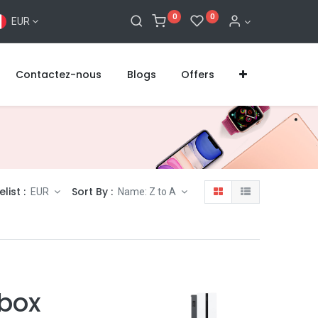
0
0
EUR
Contactez-nous
Blogs
Offers
elist :
Sort By :
EUR
Name: Z to A
Xbox