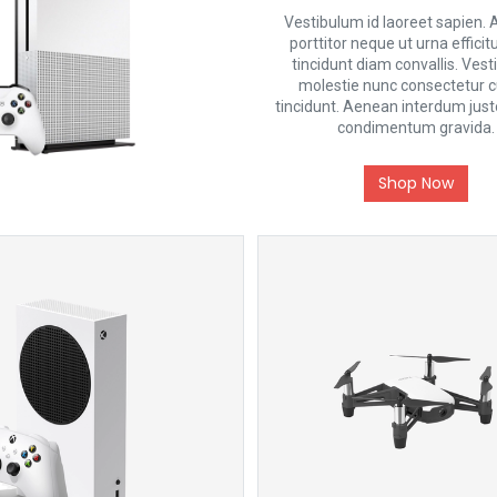
Vestibulum id laoreet sapien.
porttitor neque ut urna efficit
tincidunt diam convallis. Ves
molestie nunc consectetur 
tincidunt. Aenean interdum justo
condimentum gravida.
Shop Now