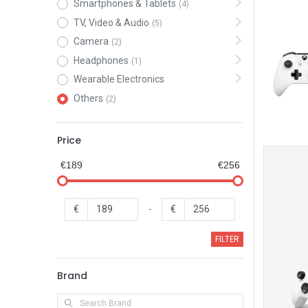
Smartphones & Tablets
(4)
TV, Video & Audio
(5)
Camera
(2)
Headphones
(1)
Wearable Electronics
Others
(2)
Price
€189
€256
€
-
€
FILTER
Brand