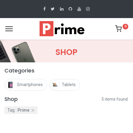
0
SHOP
Categories
Smartphones
Tablets
Shop
5 items found.
Tag :
Prime