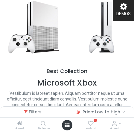
DEMOS
Best Collection
Microsoft Xbox
Vestibulum id laoreet sapien. Aliquam porttitor neque ut urna
efficitur, eget tincidunt diam convallis. Vestibulum molestie nunc
consectetur cursus tincidunt. Aenean interdum justo a tellus
condimentum gravida.
Filters
Price: Low to High
0
Shop Now
Accueil
Rechercher
Wishlist
Account