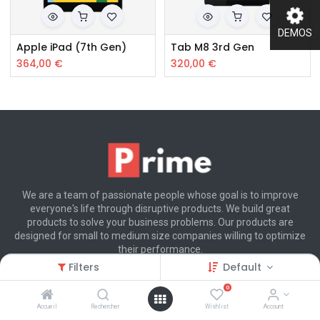
DEMOS
Apple iPad (7th Gen)
Tab M8 3rd Gen
364,00
€
320,00
€
We are a team of passionate people whose goal is to improve
everyone's life through disruptive products. We build great
products to solve your business problems. Our products are
designed for small to medium size companies willing to optimize
their performance.
Filters
Default
0
Customer Care
Accueil
Rechercher
Wishlist
Account
(+800) 123 456 789