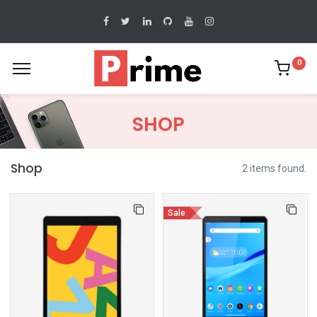
0
SHOP
Shop
2 items found.
Sale