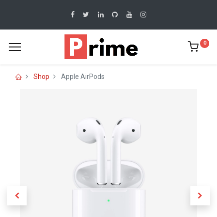
0
Shop
Apple AirPods