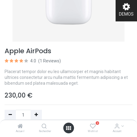
DEMOS
Apple AirPods
4.0
(1 Reviews)
Placerat tempor dolor eu leo ullamcorper et magnis habitant
ultrices consectetur arcu nulla mattis fermentum adipiscing a et
bibendum sed platea malesuada eget.
230,00
€
0
Add to Cart
Accueil
Rechercher
Wishlist
Account